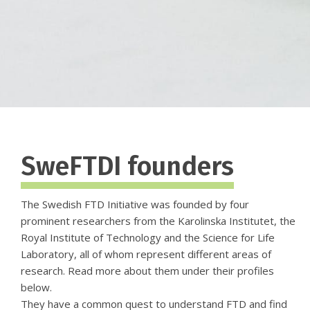
SweFTDI founders
The Swedish FTD Initiative was founded by four
prominent researchers from the Karolinska Institutet, the
Royal Institute of Technology and the Science for Life
Laboratory, all of whom represent different areas of
research. Read more about them under their profiles
below.
They have a common quest to understand FTD and find