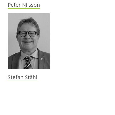
Peter Nilsson
Stefan Ståhl