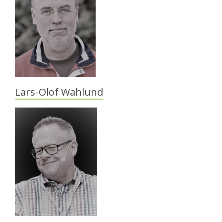
Lars-Olof Wahlund