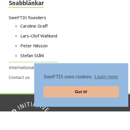
Snabblänkar
SweFTDI founders
Caroline Graff
Lars-Olof Wahlund
Peter Nilsson
Stefan Ståhl
International sites
Contact us
SweFTDi uses cookies.
Learn more
Got it!