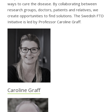
ways to cure the disease. By collaborating between
research groups, doctors, patients and relatives, we
create opportunities to find solutions. The Swedish FTD
Initiative is led by Professor Caroline Graff.
Caroline Graff